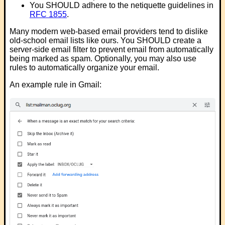
You SHOULD adhere to the netiquette guidelines in
RFC 1855
.
Many modern web-based email providers tend to dislike
old-school email lists like ours. You SHOULD create a
server-side email filter to prevent email from automatically
being marked as spam. Optionally, you may also use
rules to automatically organize your email.
An example rule in Gmail: