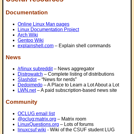
Documentation
Online Linux Man pages
Linux Documentation Project
Arch Wiki
Gentoo Wiki
explainshell.com
– Explain shell commands
News
/r/linux subreddit
– News aggregator
Distrowatch
– Complete listing of distributions
Slashdot
– “News for nerds”
Dedoimedo
– A Place to Learn a Lot About a Lot
LWN.net
– A paid subscription-based news site
Community
OCLUG email list
@oclug:matrix.org
– Matrix room
LinuxQuestions.org
– Lots of forums
linuxcsuf wiki
- Wiki of the CSUF student LUG