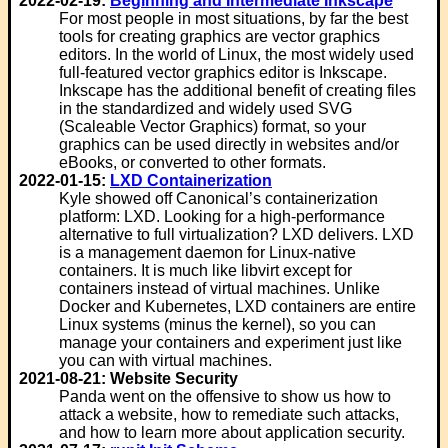
2022-02-19:
Beginning and Intermediate Inkscape
For most people in most situations, by far the best
tools for creating graphics are vector graphics
editors. In the world of Linux, the most widely used
full-featured vector graphics editor is Inkscape.
Inkscape has the additional benefit of creating files
in the standardized and widely used SVG
(Scaleable Vector Graphics) format, so your
graphics can be used directly in websites and/or
eBooks, or converted to other formats.
2022-01-15:
LXD Containerization
Kyle showed off Canonical’s containerization
platform: LXD. Looking for a high-performance
alternative to full virtualization? LXD delivers. LXD
is a management daemon for Linux-native
containers. It is much like libvirt except for
containers instead of virtual machines. Unlike
Docker and Kubernetes, LXD containers are entire
Linux systems (minus the kernel), so you can
manage your containers and experiment just like
you can with virtual machines.
2021-08-21: Website Security
Panda went on the offensive to show us how to
attack a website, how to remediate such attacks,
and how to learn more about application security.