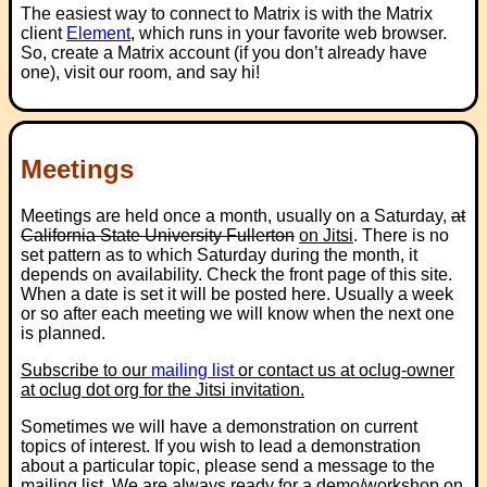
The easiest way to connect to Matrix is with the Matrix
client
Element
, which runs in your favorite web browser.
So, create a Matrix account (if you don’t already have
one), visit our room, and say hi!
Meetings
Meetings are held once a month, usually on a Saturday,
at
California State University Fullerton
on Jitsi
. There is no
set pattern as to which Saturday during the month, it
depends on availability. Check the front page of this site.
When a date is set it will be posted here. Usually a week
or so after each meeting we will know when the next one
is planned.
Subscribe to our
mailing list
or contact us at
oclug-owner
at oclug dot org
for the Jitsi invitation.
Sometimes we will have a demonstration on current
topics of interest. If you wish to lead a demonstration
about a particular topic, please send a message to the
mailing list. We are always ready for a demo/workshop on