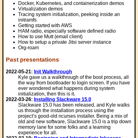
Docker, Kubernetes, and containerization demos
Virtualization demos
Tracing system initialization, peeking inside an
initramfs
Getting started with AWS
HAM radio, especially software defined radio
How to use Mutt (email client)
How to setup a private Jitsi server instance
Org-roam
Past presentations
2022-05-21:
Init Walkthrough
Kyle gave us a walkthrough of the boot process, all
the way from bootloader to login screen. If you have
ever wondered what happens during system
initialization, then this is it.
2022-03-26:
Installing Slackware 15.0
Slackware 15.0 has been released, and Kyle walks
us through the installation process using the
project’s good-old ncurses installer. Being a mix of
old and new software, Slackware 15.0 is a trip down
memory lane for some folks and a learning
experience for all.