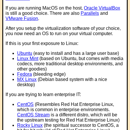
If you are running MacOS on the host,
Oracle VirtualBox
is still a good choice. There are also
Parallels
and
VMware Fusion
.
After you setup the virtualization software of your choice,
you now need an OS to run on your virtual computer.
If this is your first exposure to Linux:
Ubuntu
(easy to install and has a large user base)
Linux Mint
(based on Ubuntu, but comes with media
codecs, more traditional desktop environments, and
other goodies)
Fedora
(bleeding edge)
MX Linux
(Debian based system with a nice
desktop)
If you are trying to learn enterprise IT:
CentOS
(Resembles Red Hat Enterprise Linux,
which is common in enterprise environments.
CentOS Stream
is a different distro, which will be
the upstream testing for Red Hat Enterprise Linux)
Rocky Linux
(the spiritual successor to CentOS, a