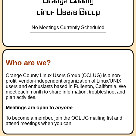
No Meetings Currently Scheduled
Who are we?
Orange County Linux Users Group (OCLUG) is a non-
profit, vendor-independent organization of Linux/UNIX
users and enthusiasts based in Fullerton, California. We
meet each month to share information, troubleshoot and
plan activities.
Meetings are open to
anyone
.
To become a member, join the OCLUG mailing list and
attend meetings when you can.