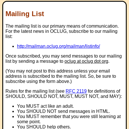
Mailing List
The mailing list is our primary means of communication.
For the latest news in OCLUG, subscribe to our mailing
list:
http://mailman.oclug.org/mailman/listinfo/
Once subscribed, you may send messages to our mailing
list by sending a message to
oclug at oclug dot org
.
(You may not post to this address unless your email
address is subscribed to the mailing list. So, be sure to
subscribe using the form above.)
Rules for the mailing list (see
RFC 2119
for definitions of
SHOULD, SHOULD NOT, MUST, MUST NOT, and MAY):
You MUST act like an adult.
You SHOULD NOT send messages in HTML.
You MUST remember that you were still learning at
some point.
You SHOULD help others.