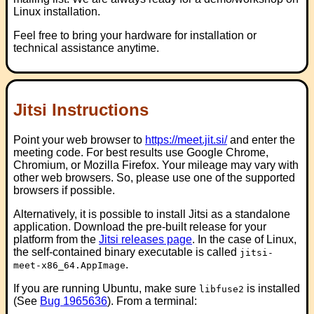
Linux installation.
Feel free to bring your hardware for installation or
technical assistance anytime.
Jitsi Instructions
Point your web browser to
https://meet.jit.si/
and enter the
meeting code. For best results use Google Chrome,
Chromium, or Mozilla Firefox. Your mileage may vary with
other web browsers. So, please use one of the supported
browsers if possible.
Alternatively, it is possible to install Jitsi as a standalone
application. Download the pre-built release for your
platform from the
Jitsi releases page
. In the case of Linux,
the self-contained binary executable is called
jitsi-
.
meet-x86_64.AppImage
If you are running Ubuntu, make sure
is installed
libfuse2
(See
Bug 1965636
). From a terminal: