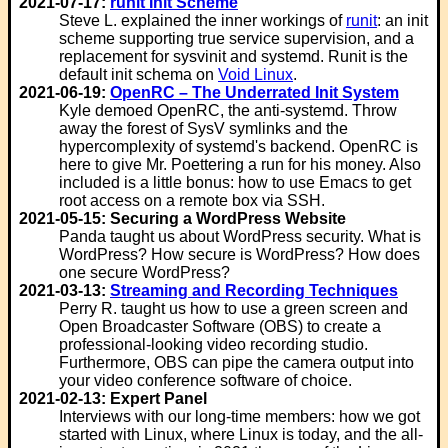
2021-07-17:
runit Init Scheme
Steve L. explained the inner workings of
runit
: an init
scheme supporting true service supervision, and a
replacement for sysvinit and systemd. Runit is the
default init schema on
Void Linux
.
2021-06-19:
OpenRC – The Underrated Init System
Kyle demoed OpenRC, the anti-systemd. Throw
away the forest of SysV symlinks and the
hypercomplexity of systemd's backend. OpenRC is
here to give Mr. Poettering a run for his money. Also
included is a little bonus: how to use Emacs to get
root access on a remote box via SSH.
2021-05-15: Securing a WordPress Website
Panda taught us about WordPress security. What is
WordPress? How secure is WordPress? How does
one secure WordPress?
2021-03-13:
Streaming and Recording Techniques
Perry R. taught us how to use a green screen and
Open Broadcaster Software (OBS) to create a
professional-looking video recording studio.
Furthermore, OBS can pipe the camera output into
your video conference software of choice.
2021-02-13: Expert Panel
Interviews with our long-time members: how we got
started with Linux, where Linux is today, and the all-