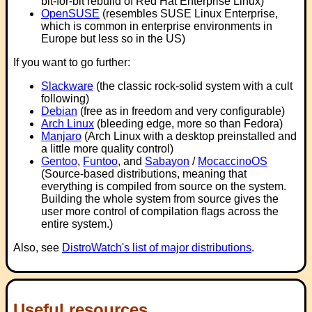
bit-for-bit rebuild of Red Hat Enterprise Linux)
OpenSUSE
(resembles SUSE Linux Enterprise,
which is common in enterprise environments in
Europe but less so in the US)
If you want to go further:
Slackware
(the classic rock-solid system with a cult
following)
Debian
(free as in freedom and very configurable)
Arch Linux
(bleeding edge, more so than Fedora)
Manjaro
(Arch Linux with a desktop preinstalled and
a little more quality control)
Gentoo
,
Funtoo
, and
Sabayon
/
MocaccinoOS
(Source-based distributions, meaning that
everything is compiled from source on the system.
Building the whole system from source gives the
user more control of compilation flags across the
entire system.)
Also, see
DistroWatch's list of major distributions
.
Useful resources