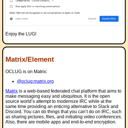
Enjoy the LUG!
Matrix/Element
OCLUG is on Matrix:
@oclug:matrix.org
Matrix
is a web-based federated chat platform that aims to
make messaging easy and ubiquitous. It is the open
source world’s attempt to modernize IRC while at the
same time providing an enticing alternative to Slack and
Discord. You can do things that you can’t do on IRC, such
as sharing pictures, files, and initiating video conferences.
Also, there are mobile apps and end-to-end encryption.