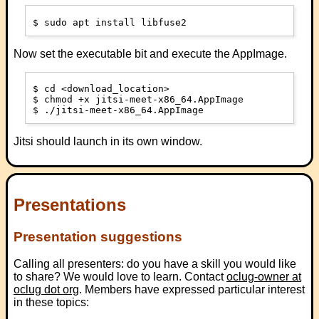
Now set the executable bit and execute the AppImage.
$ cd <download_location>

$ chmod +x jitsi-meet-x86_64.AppImage

Jitsi should launch in its own window.
Presentations
Presentation suggestions
Calling all presenters: do you have a skill you would like
to share? We would love to learn. Contact
oclug-owner at
oclug dot org
. Members have expressed particular interest
in these topics: