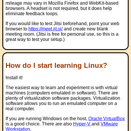
mileage may vary in Mozilla Firefox and WebKit-based
browsers. A headset is not required, but it does help
eliminate feedback loops.
If you would like to test Jitsi beforehand, point your web
browser to
https://meet.jit.si/
and create new blank
meeting room. (Jitsi is free for personal use, so this is a
great way to test your setup.)
How do I start learning Linux?
Install it!
The easiest way to learn and experiment is with virtual
machines (computers emulated in software). There are
plenty of virtualization software packages. Virtualization
software allows you to run an emulated computer on a
real computer.
If you are running Windows on the host,
Oracle VirtualBox
is a good choice. There are also
Hyper-V
and
VMware
Workstation
.