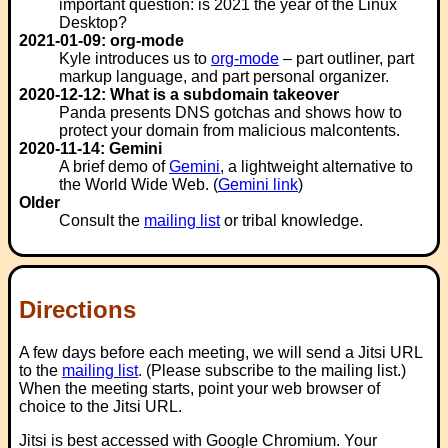
important question: is 2021 the year of the Linux
Desktop?
2021-01-09: org-mode
Kyle introduces us to
org-mode
– part outliner, part
markup language, and part personal organizer.
2020-12-12: What is a subdomain takeover
Panda presents DNS gotchas and shows how to
protect your domain from malicious malcontents.
2020-11-14: Gemini
A brief demo of
Gemini
, a lightweight alternative to
the World Wide Web. (
Gemini link
)
Older
Consult the
mailing list
or tribal knowledge.
Directions
A few days before each meeting, we will send a Jitsi URL
to the
mailing list
. (Please subscribe to the mailing list.)
When the meeting starts, point your web browser of
choice to the Jitsi URL.
Jitsi is best accessed with Google Chromium. Your